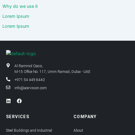
Why do we use it
Lorem Ipsum
Lorem Ipsum
Al Rammol Oasis,
M-15 Office No. 117, Umm Ramool, Dubai - UAE
+971 54 449 8440
info@ace-vision.com
L
F
i
a
n
c
k
e
SERVICES
COMPANY
e
b
d
o
i
o
Steel Buildings and Industrial
About
n
k