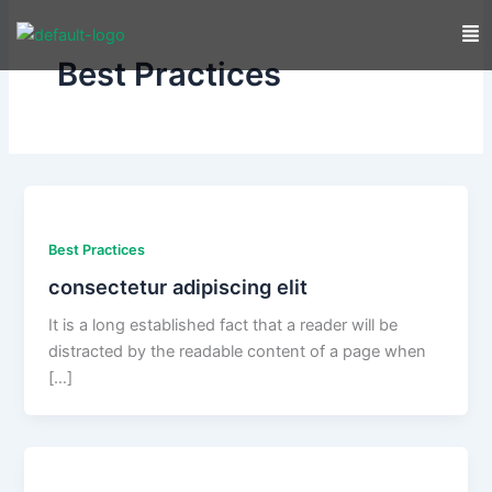
Skip
to
Best Practices
content
Best Practices
consectetur adipiscing elit
It is a long established fact that a reader will be
distracted by the readable content of a page when
[…]