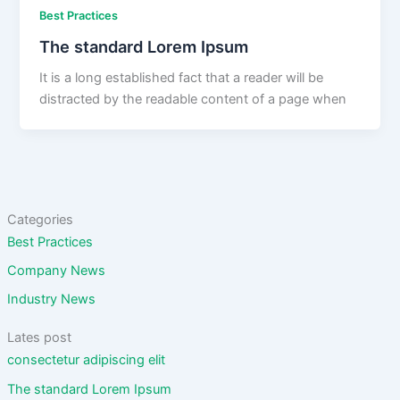
Best Practices
The standard Lorem Ipsum
It is a long established fact that a reader will be
distracted by the readable content of a page when
Categories
Best Practices
Company News
Industry News
Lates post
consectetur adipiscing elit
The standard Lorem Ipsum