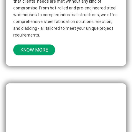
that clients' needs are met without any kind of
compromise. From hot-rolled and pre-engineered steel
warehouses to complex industrial structures, we offer
comprehensive steel fabrication solutions, erection,
and cladding - all tailored to meet your unique project
requirements.
KNOW MORE