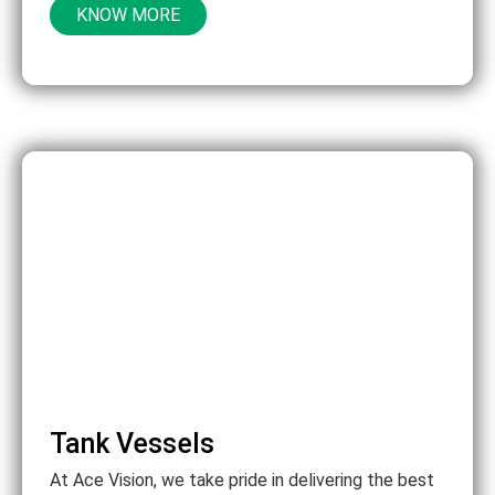
KNOW MORE
Tank Vessels
At Ace Vision, we take pride in delivering the best