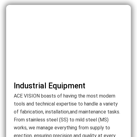
Industrial Equipment
ACE VISION boasts of having the most modern
tools and technical expertise to handle a variety
of fabrication, installation,and maintenance tasks.
From stainless steel (SS) to mild steel (MS)
works, we manage everything from supply to
erection, ensuring precision and quality at every