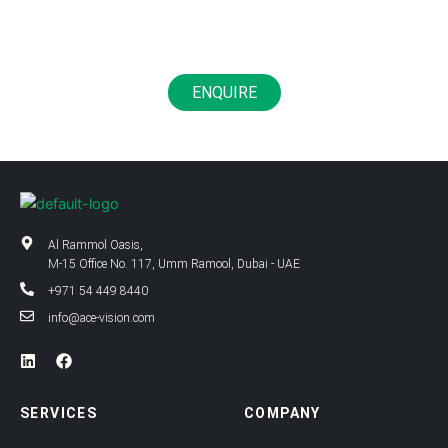
Life
ENQUIRE
Al Rammol Oasis,
M-15 Office No. 117, Umm Ramool, Dubai - UAE
+971 54 449 8440
info@ace-vision.com
L
F
i
a
n
c
k
e
SERVICES
COMPANY
e
b
d
o