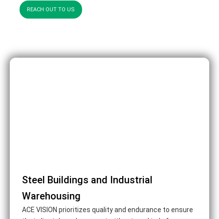
REACH OUT TO US
Steel Buildings and Industrial
Warehousing
ACE VISION prioritizes quality and endurance to ensure