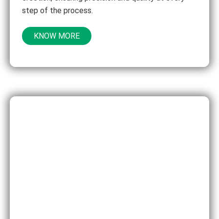
step of the process.
KNOW MORE