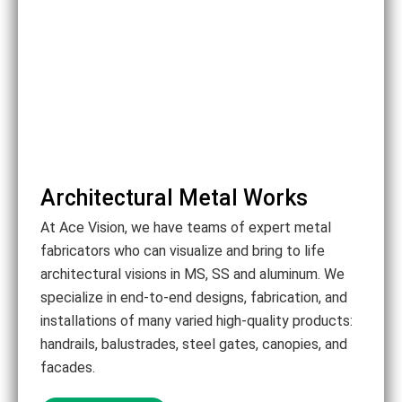
Architectural Metal Works
At Ace Vision, we have teams of expert metal
fabricators who can visualize and bring to life
architectural visions in MS, SS and aluminum. We
specialize in end-to-end designs, fabrication, and
installations of many varied high-quality products:
handrails, balustrades, steel gates, canopies, and
facades.