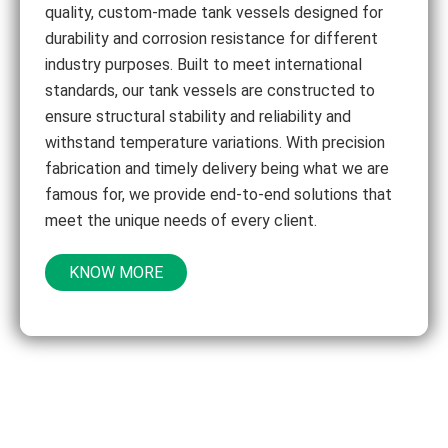
quality, custom-made tank vessels designed for
durability and corrosion resistance for different
industry purposes. Built to meet international
standards, our tank vessels are constructed to
ensure structural stability and reliability and
withstand temperature variations. With precision
fabrication and timely delivery being what we are
famous for, we provide end-to-end solutions that
meet the unique needs of every client.
KNOW MORE
Let’s Bring Your Vision To