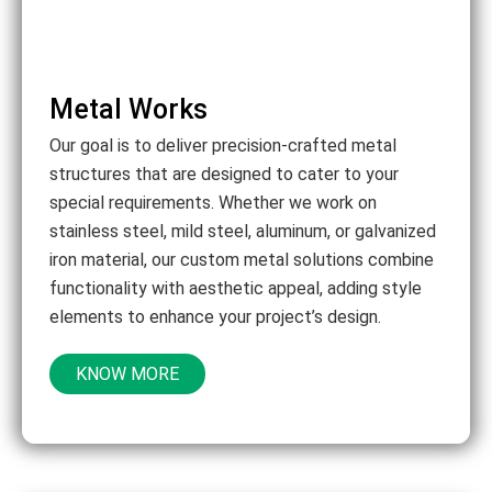
Metal Works
Our goal is to deliver precision-crafted metal
structures that are designed to cater to your
special requirements. Whether we work on
stainless steel, mild steel, aluminum, or galvanized
iron material, our custom metal solutions combine
functionality with aesthetic appeal, adding style
elements to enhance your project’s design.
KNOW MORE