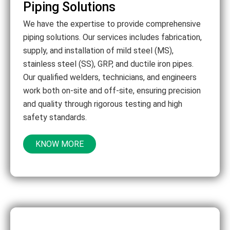
Piping Solutions
We have the expertise to provide comprehensive
piping solutions. Our services includes fabrication,
supply, and installation of mild steel (MS),
stainless steel (SS), GRP, and ductile iron pipes.
Our qualified welders, technicians, and engineers
work both on-site and off-site, ensuring precision
and quality through rigorous testing and high
safety standards.
KNOW MORE