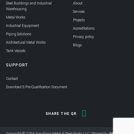
i
o
Steel Buildings and Industrial
About
n
k
Warehousing
Services
Metal Works
Projects
Industrial Equipment
Accreditations
Piping Solutions
Privacy policy
Architectural Metal Works
Blogs
Tank Vessels
SUPPORT
Contact
Download E-Pre-Qualification Document
SHARE THE QR
Copyright © 2026 Ace Vision Metal & Steel Works LLC | Powerd by
GEL MEDIA