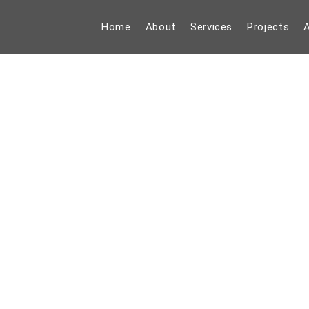
Home
About
Services
Projects
A