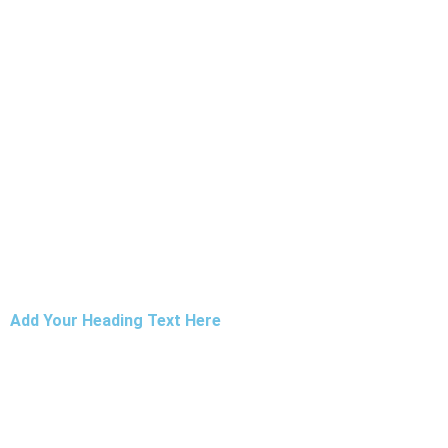
Add Your Heading Text Here