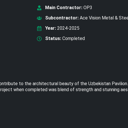
Main Contractor:
OP3
Subcontractor:
Ace Vision Metal & Ste
Year:
2024-2025
Status:
Completed
ntribute to the architectural beauty of the Uzbekistan Pavilion
he project when completed was blend of strength and stunning aes