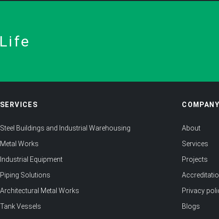
Life
SERVICES
COMPAN
Steel Buildings and Industrial Warehousing
About
Metal Works
Services
Industrial Equipment
Projects
Piping Solutions
Accreditati
Architectural Metal Works
Privacy poli
Tank Vessels
Blogs