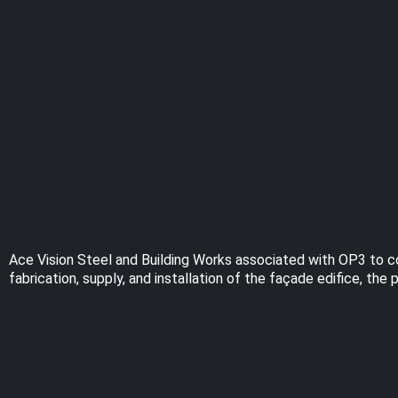
Ace Vision Steel and Building Works associated with OP3 to co
fabrication, supply, and installation of the façade edifice, t