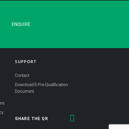
ENQUIRE
SUPPORT
Y
Contact
Download E-Pre-Qualification
Document
ons
cy
SHARE THE QR