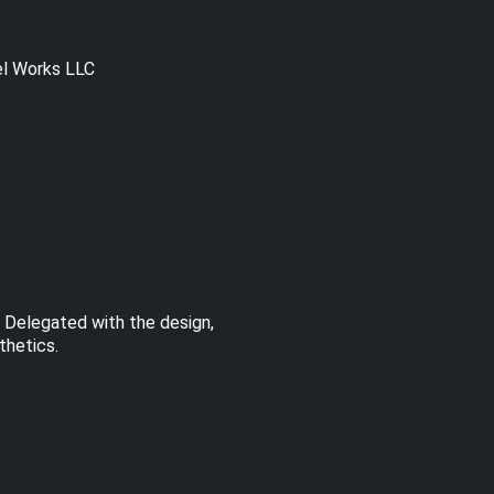
el Works LLC
. Delegated with the design,
thetics.