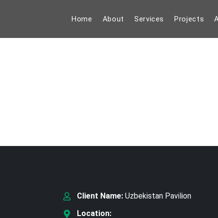
Home
About
Services
Projects
A
Client Name:
Uzbekistan Pavilion
Location: