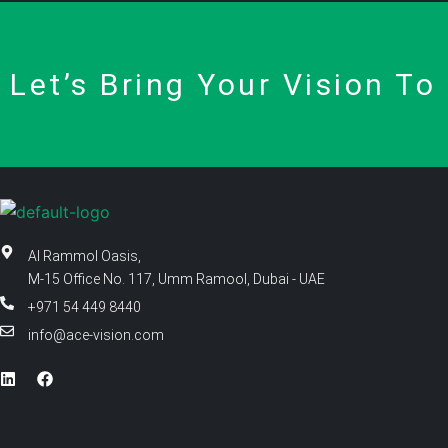
Let’s Bring Your Vision To 
Al Rammol Oasis,
M-15 Office No. 117, Umm Ramool, Dubai - UAE
+971 54 449 8440
info@ace-vision.com
L
F
i
a
n
c
k
e
e
b