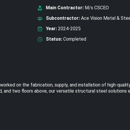
Main Contractor:
M/s CSCEO
Subcontractor:
Ace Vision Metal & Ste
Year:
2024-2025
Status:
Completed
ked on the fabrication, supply, and installation of high-quality
 and two floors above, our versatile structural steel solutions 