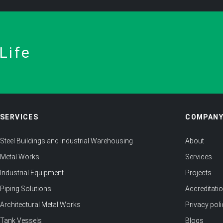
Life
SERVICES
COMPAN
Steel Buildings and Industrial Warehousing
About
Metal Works
Services
Industrial Equipment
Projects
Piping Solutions
Accreditati
Architectural Metal Works
Privacy poli
Tank Vessels
Blogs