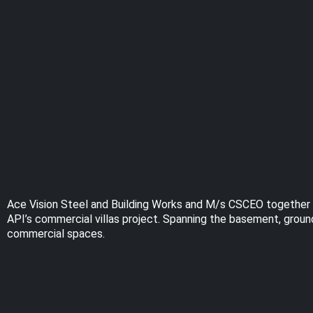
Ace Vision Steel and Building Works and M/s CSCEO together wor
API’s commercial villas project. Spanning the basement, ground,
commercial spaces.