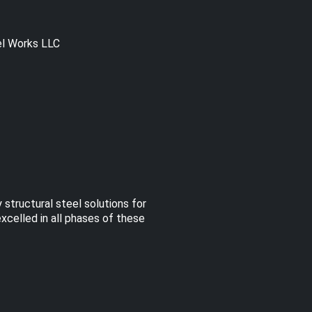
el Works LLC
 structural steel solutions for
excelled in all phases of these