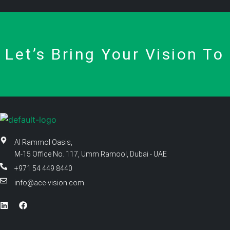
Let’s Bring Your Vision To 
Al Rammol Oasis,
M-15 Office No. 117, Umm Ramool, Dubai - UAE
+971 54 449 8440
info@ace-vision.com
L
F
i
a
n
c
k
e