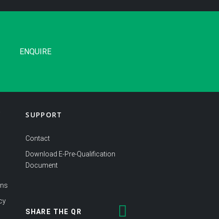
ENQUIRE
SUPPORT
Y
Contact
Download E-Pre-Qualification
Document
ons
cy
SHARE THE QR