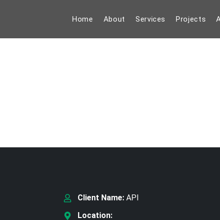
Home
About
Services
Projects
A
Client Name:
API
Location: