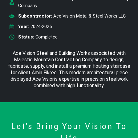
Company
Subcontractor:
Ace Vision Metal & Steel Works LLC
Year:
2024-2025
Status:
Completed
Ace Vision Steel and Building Works associated with
Majestic Mountain Contracting Company to design,
fabricate, supply, and install a premium floating staircase
for client Amin Fikree. This modern architectural piece
displayed Ace Vision’s expertise in precision steelwork
combined with high functionality.
Let’s Bring Your Vision To