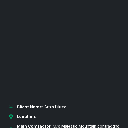
Client Name:
Amin Fikree
Location:
Main Contractor:
M/s Majestic Mountain contracting