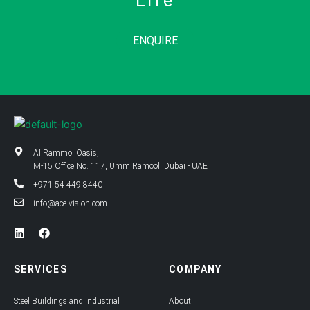
Life
ENQUIRE
Al Rammol Oasis,
M-15 Office No. 117, Umm Ramool, Dubai - UAE
+971 54 449 8440
info@ace-vision.com
L
F
i
a
n
c
k
e
SERVICES
COMPANY
e
b
d
o
i
o
Steel Buildings and Industrial
About
n
k