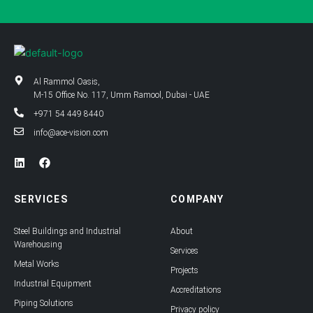
Al Rammol Oasis,
M-15 Office No. 117, Umm Ramool, Dubai - UAE
+971 54 449 8440
info@ace-vision.com
L
F
i
a
n
c
k
e
SERVICES
COMPANY
e
b
d
o
i
o
Steel Buildings and Industrial
About
n
k
Warehousing
Services
Metal Works
Projects
Industrial Equipment
Accreditations
Piping Solutions
Privacy policy