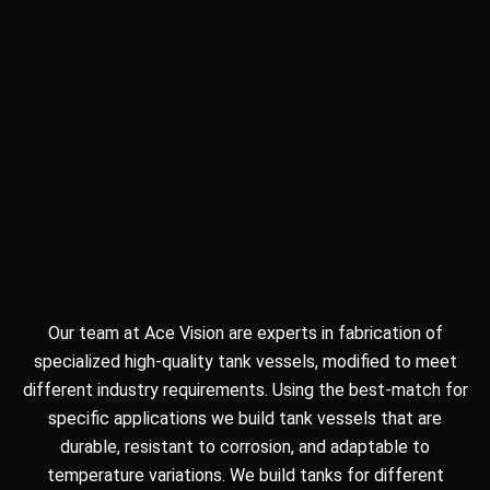
Our team at Ace Vision are experts in fabrication of
specialized high-quality tank vessels, modified to meet
different industry requirements. Using the best-match for
specific applications we build tank vessels that are
durable, resistant to corrosion, and adaptable to
temperature variations. We build tanks for different