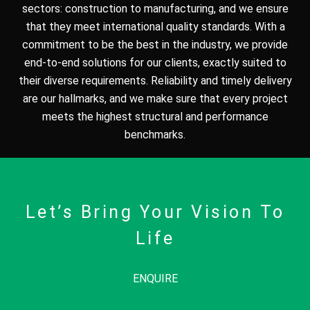
sectors: construction to manufacturing, and we ensure
that they meet international quality standards. With a
commitment to be the best in the industry, we provide
end-to-end solutions for our clients, exactly suited to
their diverse requirements. Reliability and timely delivery
are our hallmarks, and we make sure that every project
meets the highest structural and performance
benchmarks.
Let’s Bring Your Vision To
Life
ENQUIRE